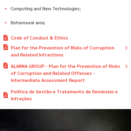
Computing and New Technologies;
Behavioural area;
Code of Conduct & Ethics
Plan for the Prevention of Risks of Corruption
and Related Infractions
Plano de Prevenção dos Riscos de Corrupção e
ALMINA GROUP - Plan for the Prevention of Risks
Infrações Conexas DEZ2025.pdf
of Corruption and Related Offenses -
Relatório anual de avaliação - ABRIL2024.pdf
Intermediate Assessment Report
Relatório anual de avaliação - ABRIL2025.pdf
Relatório de Avaliação Intercalar OUT2023.pdf
Política de Gestão e Tratamento de Denúncias e
Relatório anual de avaliação - ABRIL2026.pdf
Relatório de Avaliação Intercalar OUT2024.pdf
Infrações
Relatório de Avaliação Intercalar OUT2025.pdf