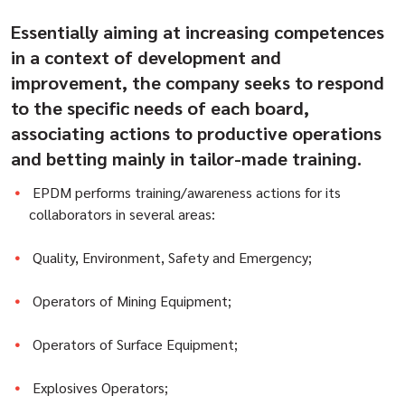
Essentially aiming at increasing competences
in a context of development and
improvement, the company seeks to respond
to the specific needs of each board,
associating actions to productive operations
and betting mainly in tailor-made training.
EPDM performs training/awareness actions for its
collaborators in several areas:
Quality, Environment, Safety and Emergency;
Operators of Mining Equipment;
Operators of Surface Equipment;
Explosives Operators;