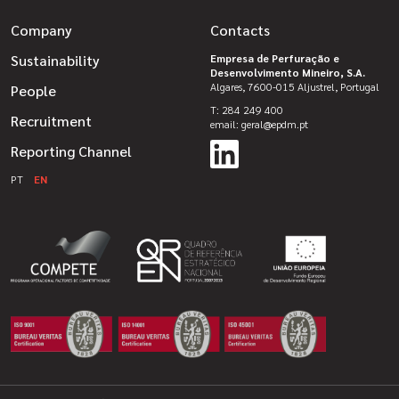
Company
Contacts
Sustainability
Empresa de Perfuração e
Desenvolvimento Mineiro, S.A.
Algares, 7600-015 Aljustrel, Portugal
People
T: 284 249 400
Recruitment
email: geral@epdm.pt
Reporting Channel
PT
EN