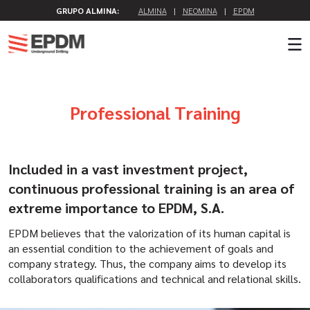
GRUPO ALMINA:
ALMINA
|
NEOMINA
|
EPDM
Professional Training
Included in a vast investment project,
continuous professional training is an area of
extreme importance to EPDM, S.A.
EPDM believes that the valorization of its human capital is
an essential condition to the achievement of goals and
company strategy. Thus, the company aims to develop its
collaborators qualifications and technical and relational skills.