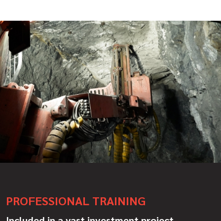
PROFESSIONAL TRAINING
Included in a vast investment project,