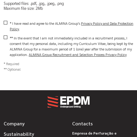
Supported files: .pdf, .jpg, .jpeg, .png
Maximum file size: 2Mb
* I have read and agree to the ALMINA Group's
Privacy Policy and Data Protection
Policy
.
** In the event that I am not immediately included in a recruitment process, I
consent that my personal data, including my Curriculum Vitae, being kept by the
ALMINA Group for a maximum period of 1 (one) year after the submission of my
application.
ALMINA Group Recruitment and Selection Process Privacy Policy
* Required
** Optional
Company
Contacts
Sustainability
Empresa de Perfuração e