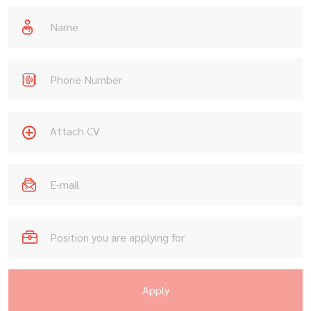
Attach CV
Apply