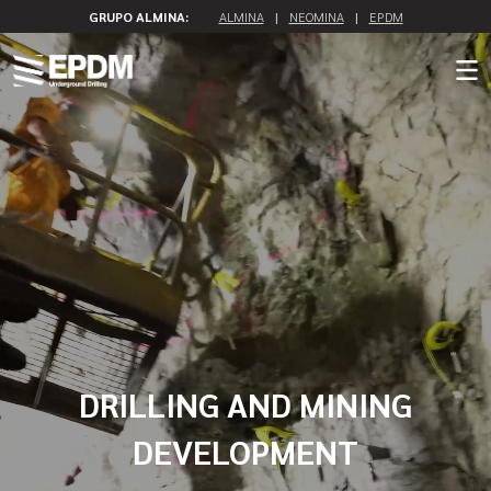
GRUPO ALMINA:
ALMINA
|
NEOMINA
|
EPDM
DRILLING AND MINING
DEVELOPMENT