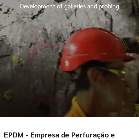
Development of galleries and probing
EPDM - Empresa de Perfuração e