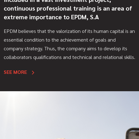
continuous professional training is an area of
extreme importance to EPDM, S.A
EPDM believes that the valorization of its human capital is an
essential condition to the achievement of goals and
company strategy. Thus, the company aims to develop its
collaborators qualifications and technical and relational skills.
SEE MORE