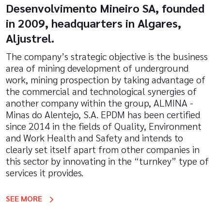
Desenvolvimento Mineiro SA, founded
in 2009, headquarters in Algares,
Aljustrel.
The company’s strategic objective is the business
area of mining development of underground
work, mining prospection by taking advantage of
the commercial and technological synergies of
another company within the group, ALMINA -
Minas do Alentejo, S.A. EPDM has been certified
since 2014 in the fields of Quality, Environment
and Work Health and Safety and intends to
clearly set itself apart from other companies in
this sector by innovating in the “turnkey” type of
services it provides.
SEE MORE