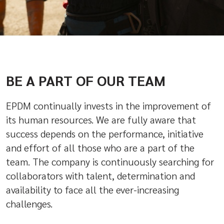
BE A PART OF OUR TEAM
EPDM continually invests in the improvement of
its human resources. We are fully aware that
success depends on the performance, initiative
and effort of all those who are a part of the
team. The company is continuously searching for
collaborators with talent, determination and
availability to face all the ever-increasing
challenges.